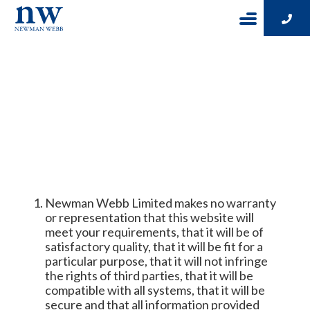
WEBSITE
DISCLAIMER
Newman Webb Limited makes no warranty
or representation that this website will
meet your requirements, that it will be of
satisfactory quality, that it will be fit for a
particular purpose, that it will not infringe
the rights of third parties, that it will be
compatible with all systems, that it will be
secure and that all information provided