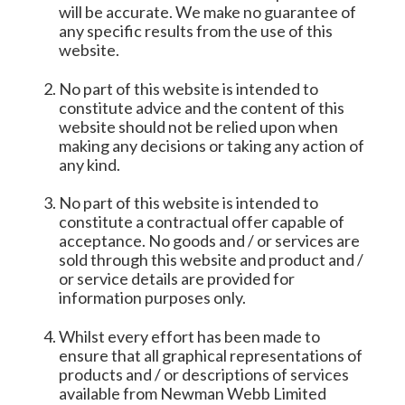
will be accurate. We make no guarantee of
any specific results from the use of this
website.
No part of this website is intended to
constitute advice and the content of this
website should not be relied upon when
making any decisions or taking any action of
any kind.
No part of this website is intended to
constitute a contractual offer capable of
acceptance. No goods and / or services are
sold through this website and product and /
or service details are provided for
information purposes only.
Whilst every effort has been made to
ensure that all graphical representations of
products and / or descriptions of services
available from Newman Webb Limited