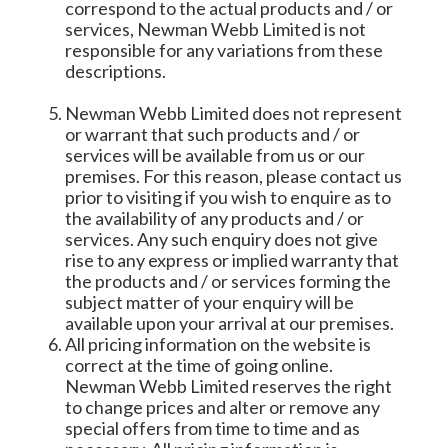
correspond to the actual products and / or
services, Newman Webb Limited is not
responsible for any variations from these
descriptions.
Newman Webb Limited does not represent
or warrant that such products and / or
services will be available from us or our
premises. For this reason, please contact us
prior to visiting if you wish to enquire as to
the availability of any products and / or
services. Any such enquiry does not give
rise to any express or implied warranty that
the products and / or services forming the
subject matter of your enquiry will be
available upon your arrival at our premises.
All pricing information on the website is
correct at the time of going online.
Newman Webb Limited reserves the right
to change prices and alter or remove any
special offers from time to time and as