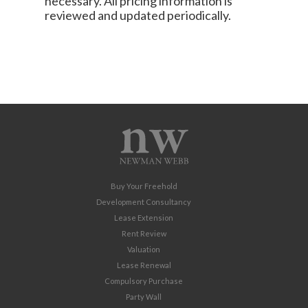
necessary. All pricing information is
reviewed and updated periodically.
Buy Your Freehold
Development Consultancy
Lease Extension
Rent Review
Valuation
Lease Renewal
Compulsory Purchase
Party Wall