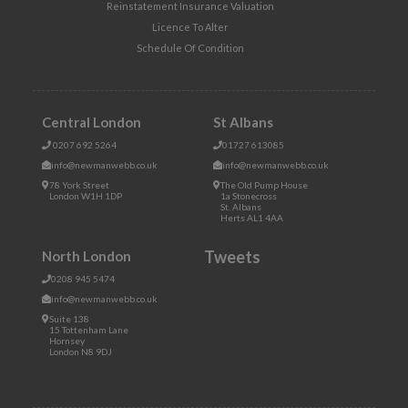
Reinstatement Insurance Valuation
Licence To Alter
Schedule Of Condition
Central London
St Albans
0207 692 5264
01727 613085
info@newmanwebb.co.uk
info@newmanwebb.co.uk
78 York Street
The Old Pump House
London W1H 1DP
1a Stonecross
St. Albans
Herts AL1 4AA
Tweets
North London
0208 945 5474
info@newmanwebb.co.uk
Suite 138
15 Tottenham Lane
Hornsey
London N8 9DJ