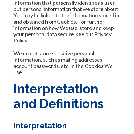
information that personally identifies a user,
but personal information that we store about
You may be linked to the information stored in
and obtained from Cookies. For further
information on how We use, store and keep
your personal data secure, see our Privacy
Policy.
We do not store sensitive personal
information, such as mailing addresses,
account passwords, etc. in the Cookies We
use.
Interpretation
and Definitions
Interpretation