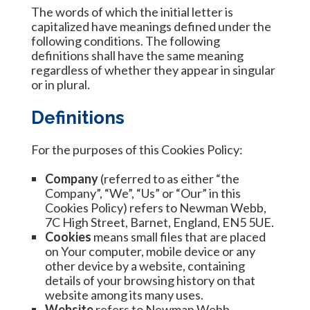
The words of which the initial letter is
capitalized have meanings defined under the
following conditions. The following
definitions shall have the same meaning
regardless of whether they appear in singular
or in plural.
Definitions
For the purposes of this Cookies Policy:
Company
(referred to as either “the
Company”, “We”, “Us” or “Our” in this
Cookies Policy) refers to Newman Webb,
7C High Street, Barnet, England, EN5 5UE.
Cookies
means small files that are placed
on Your computer, mobile device or any
other device by a website, containing
details of your browsing history on that
website among its many uses.
Website
refers to Newman Webb,