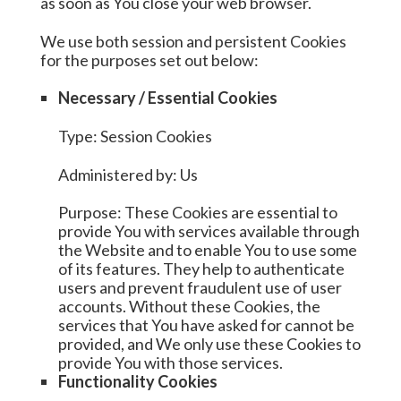
as soon as You close your web browser.
We use both session and persistent Cookies
for the purposes set out below:
Necessary / Essential Cookies
Type: Session Cookies
Administered by: Us
Purpose: These Cookies are essential to
provide You with services available through
the Website and to enable You to use some
of its features. They help to authenticate
users and prevent fraudulent use of user
accounts. Without these Cookies, the
services that You have asked for cannot be
provided, and We only use these Cookies to
provide You with those services.
Functionality Cookies