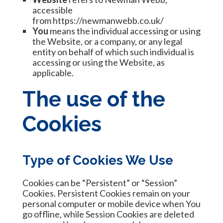
accessible
from
https://newmanwebb.co.uk/
You
means the individual accessing or using
the Website, or a company, or any legal
entity on behalf of which such individual is
accessing or using the Website, as
applicable.
The use of the
Cookies
Type of Cookies We Use
Cookies can be “Persistent” or “Session”
Cookies. Persistent Cookies remain on your
personal computer or mobile device when You
go offline, while Session Cookies are deleted