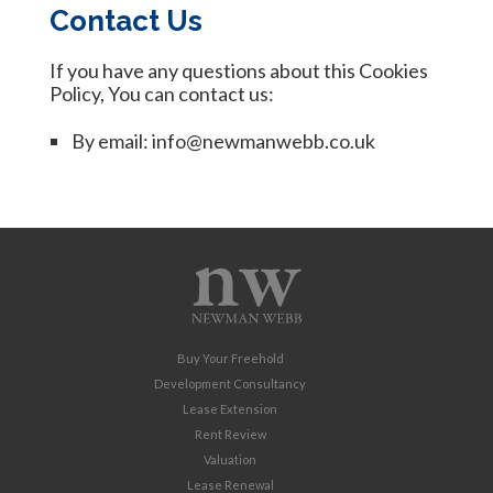
Contact Us
If you have any questions about this Cookies
Policy, You can contact us:
By email: info@newmanwebb.co.uk
Buy Your Freehold
Development Consultancy
Lease Extension
Rent Review
Valuation
Lease Renewal