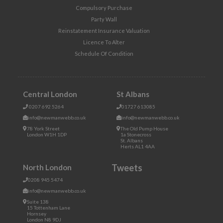
Compulsory Purchase
Party Wall
Reinstatement Insurance Valuation
Licence To Alter
Schedule Of Condition
Central London
St Albans
0207 692 5264
01727 613085
info@newmanwebb.co.uk
info@newmanwebb.co.uk
78 York Street
The Old Pump House
London W1H 1DP
1a Stonecross
St. Albans
Herts AL1 4AA
Tweets
North London
0208 945 5474
info@newmanwebb.co.uk
Suite 138
15 Tottenham Lane
Hornsey
London N8 9DJ