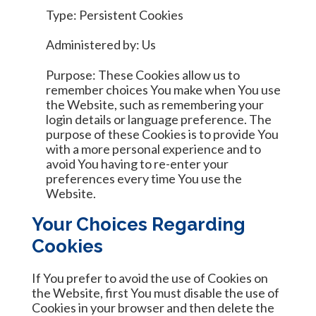
Type: Persistent Cookies
Administered by: Us
Purpose: These Cookies allow us to
remember choices You make when You use
the Website, such as remembering your
login details or language preference. The
purpose of these Cookies is to provide You
with a more personal experience and to
avoid You having to re-enter your
preferences every time You use the
Website.
Your Choices Regarding
Cookies
If You prefer to avoid the use of Cookies on
the Website, first You must disable the use of
Cookies in your browser and then delete the