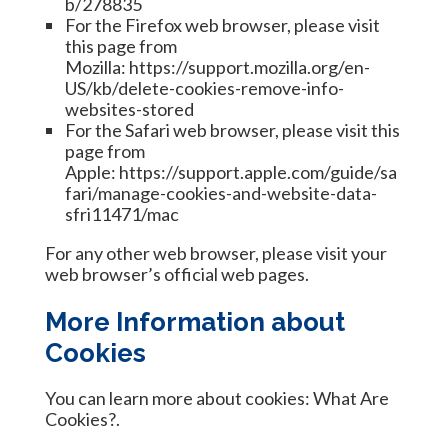
b/278835
For the Firefox web browser, please visit
this page from
Mozilla:
https://support.mozilla.org/en-
US/kb/delete-cookies-remove-info-
websites-stored
For the Safari web browser, please visit this
page from
Apple:
https://support.apple.com/guide/sa
fari/manage-cookies-and-website-data-
sfri11471/mac
For any other web browser, please visit your
web browser’s official web pages.
More Information about
Cookies
You can learn more about cookies:
What Are
Cookies?
.