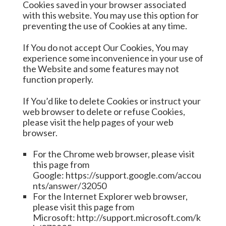
Cookies saved in your browser associated
with this website. You may use this option for
preventing the use of Cookies at any time.
If You do not accept Our Cookies, You may
experience some inconvenience in your use of
the Website and some features may not
function properly.
If You’d like to delete Cookies or instruct your
web browser to delete or refuse Cookies,
please visit the help pages of your web
browser.
For the Chrome web browser, please visit
this page from
Google:
https://support.google.com/accou
nts/answer/32050
For the Internet Explorer web browser,
please visit this page from
Microsoft:
http://support.microsoft.com/k