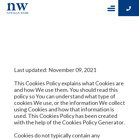
Cookie Policy
Last updated: November 09, 2021
This Cookies Policy explains what Cookies are
and how We use them. You should read this
policy so You can understand what type of
cookies We use, or the information We collect
using Cookies and how that information is
used. This Cookies Policy has been created
with the help of the
Cookies Policy Generator
.
Cookies do not typically contain any